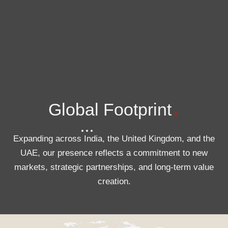
.
Global Footprint
Expanding across India, the United Kingdom, and the
UAE, our presence reflects a commitment to new
markets, strategic partnerships, and long-term value
creation.