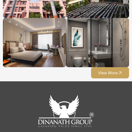
View More