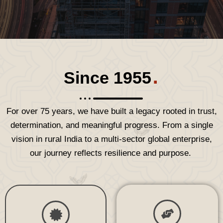
.
Since 1955
For over
75 years,
we have built a legacy rooted in trust,
determination, and meaningful progress. From a single
vision in rural India to a multi-sector global enterprise,
our journey reflects resilience and purpose.