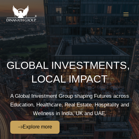
Skip
to
content
GLOBAL INVESTMENTS,
LOCAL IMPACT
A Global Investment Group shaping Futures across
Education, Healthcare, Real Estate, Hospitality and
Wellness in India, UK and UAE.
Explore more