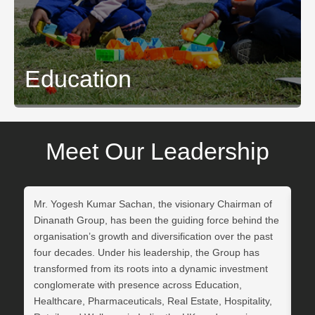
Education
Click Here
Meet Our Leadership
Mr. Yogesh Kumar Sachan, the visionary Chairman of
Dr.
Dinanath Group, has been the guiding force behind the
Di
organisation’s growth and diversification over the past
str
four decades. Under his leadership, the Group has
org
transformed from its roots into a dynamic investment
in 
conglomerate with presence across Education,
in 
Healthcare, Pharmaceuticals, Real Estate, Hospitality,
di