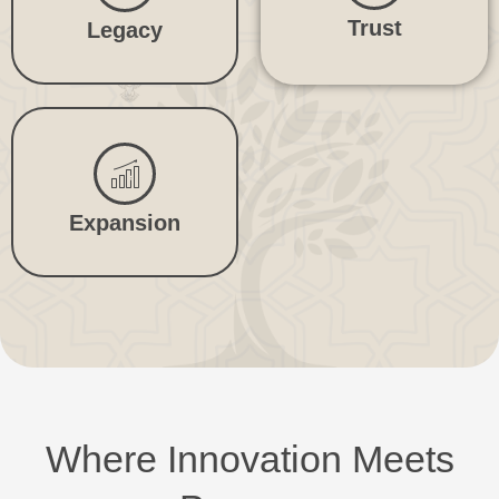
Trust
Legacy
Expansion
Where Innovation Meets