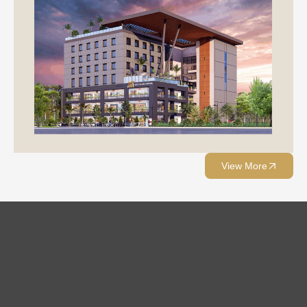
View More