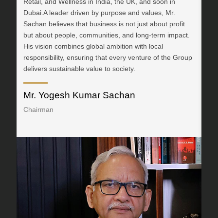
Retail, and Wellness in India, the UK, and soon in
an
Dubai.A leader driven by purpose and values, Mr.
Man
Sachan believes that business is not just about profit
Do
but about people, communities, and long-term impact.
vis
His vision combines global ambition with local
ins
responsibility, ensuring that every venture of the Group
str
delivers sustainable value to society.
ter
Mr. Yogesh Kumar Sachan
Dr
Chairman
Vi