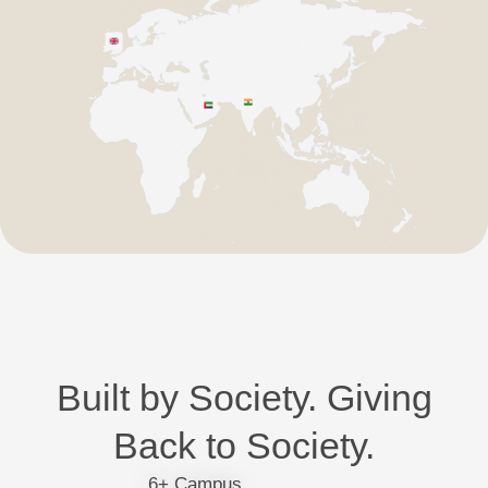
Built by Society. Giving
Back to Society.
6+ Campus