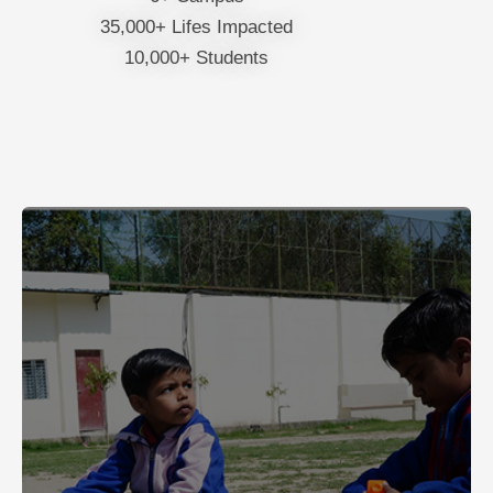
35,000+ Lifes Impacted
10,000+ Students