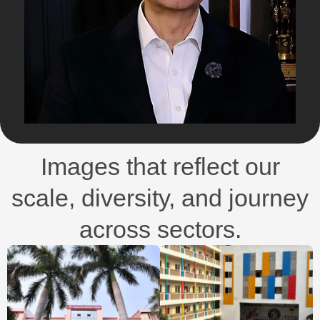
Images that reflect our
scale, diversity, and journey
across sectors.