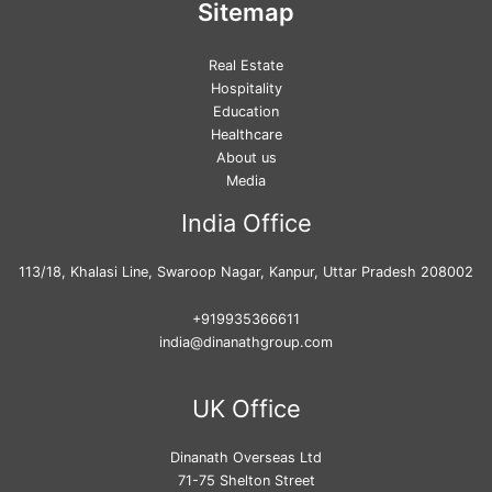
Sitemap
Real Estate
Hospitality
Education
Healthcare
About us
Media
India Office
113/18, Khalasi Line, Swaroop Nagar, Kanpur, Uttar Pradesh 208002
+919935366611
india@dinanathgroup.com
UK Office
Dinanath Overseas Ltd
71-75 Shelton Street