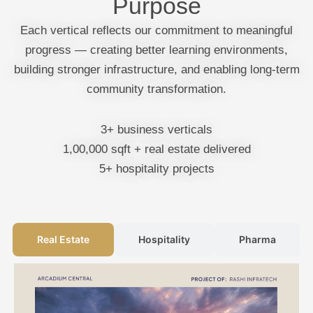
Purpose
Each vertical reflects our commitment to meaningful
progress — creating better learning environments,
building stronger infrastructure, and enabling long-term
community transformation.
3+ business verticals
1,00,000 sqft + real estate delivered
5+ hospitality projects
Real Estate
Hospitality
Pharma